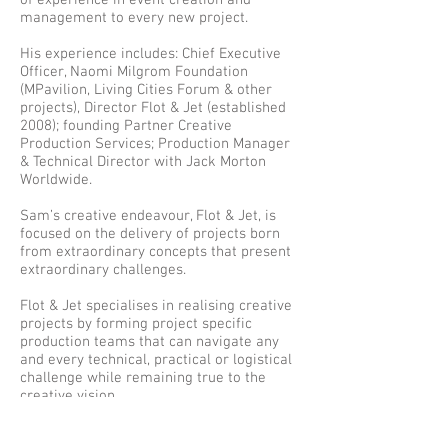
of experience in event creation and
management to every new project.
His experience includes: Chief Executive
Officer, Naomi Milgrom Foundation
(MPavilion, Living Cities Forum & other
projects)
,
Director Flot & Jet (established
2008); founding Partner Creative
Production Services; Production Manager
& Technical Director with Jack Morton
Worldwide.
Sam’s creative endeavour, Flot & Jet, is
focused on the delivery of projects born
from extraordinary concepts that present
extraordinary challenges.
Flot & Jet specialises in realising creative
projects by forming project specific
production teams that can navigate any
and every technical, practical or logistical
challenge while remaining true to the
creative vision.