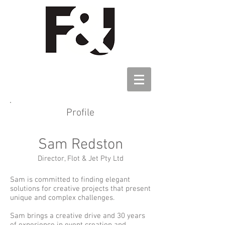
Profile
Sam Redston
Directo
r, Flot & Jet Pty Ltd
Sam is committed to finding elegant
solutions for creative projects that present
unique and complex challenges.
Sam brings a creative drive and 30 years