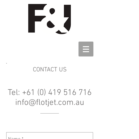
CONTACT US
Tel: +61 (0) 419 516 716
info@flotjet.com.au